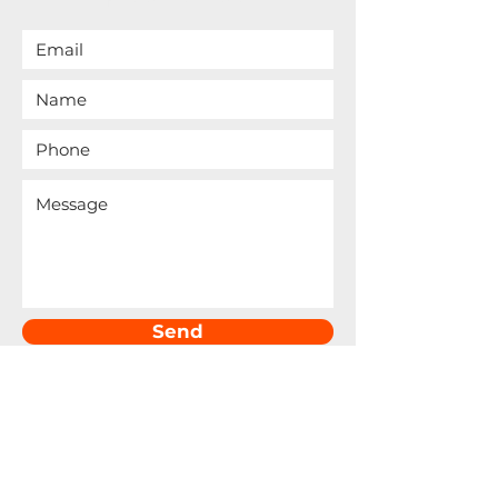
Send
6440 Sky Point Dr., Ste. 140-173
Las Vegas, NV 89131​