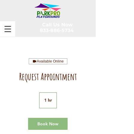
Call Us Now
833-886-5734
Available Online
Request Appointment
1 hr
1
h
Book Now