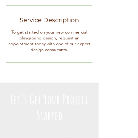
Service Description
To get started on your new commercial
playground design, request an
appointment today with one of our expert
design consultants.
Let's Get Your Project
Started
Call or message us to get your
project started.