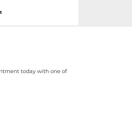
Call Us Now
t
833-886-5734
ntment today with one of