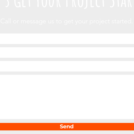
Call or message us to get your project started.
Send