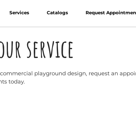
Services
Catalogs
Request Appointmen
our service
w commercial playground design, request an appoi
ts today.