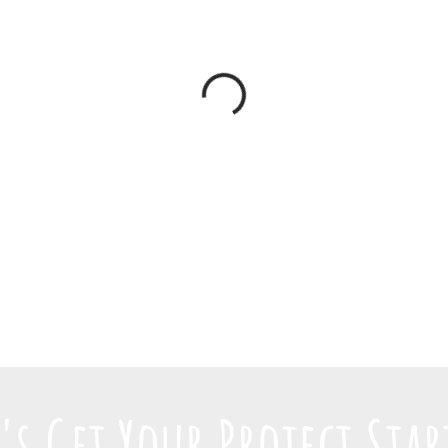
t's Get Your Project Star