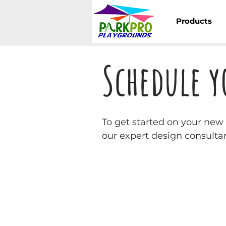
Products
Schedule y
To get started on your ne
our expert design consultan